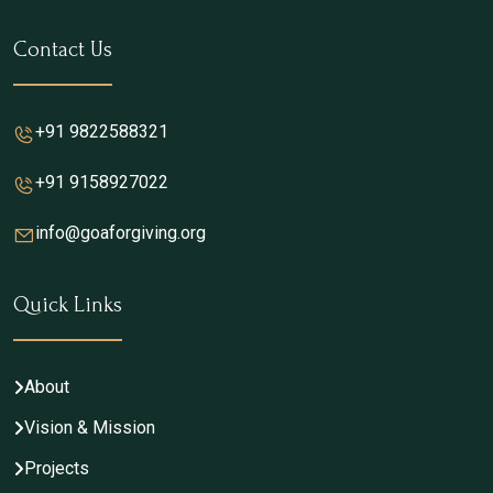
Contact Us
+91 9822588321
+91 9158927022
info@goaforgiving.org
Quick Links
About
Vision & Mission
Projects