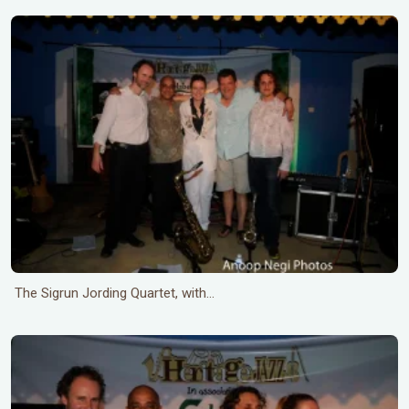
The Sigrun Jording Quartet, with...