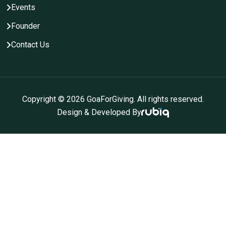
Events
Founder
Contact Us
Copyright ©
2026
GoaForGiving. All rights reserved.
Design & Developed By