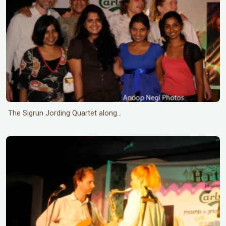
The Sigrun Jording Quartet along...