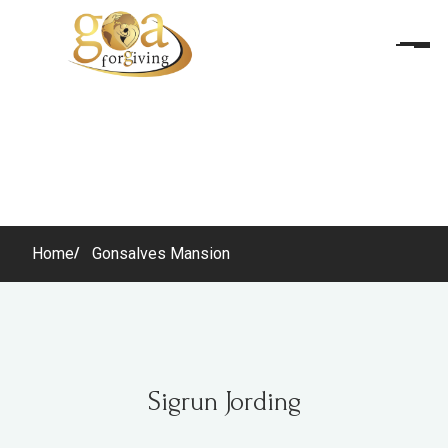
Home
Gonsalves Mansion
Sigrun Jording
Sigrun Jording