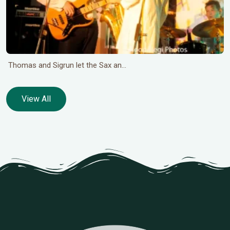
Thomas and Sigrun let the Sax an...
View All