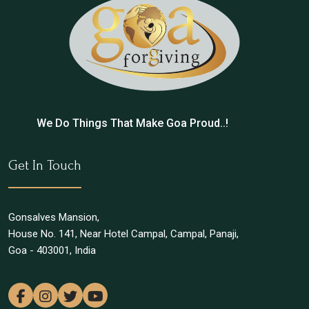
We Do Things That Make Goa Proud..!
Get In Touch
Gonsalves Mansion,
House No. 141, Near Hotel Campal, Campal, Panaji,
Goa - 403001, India