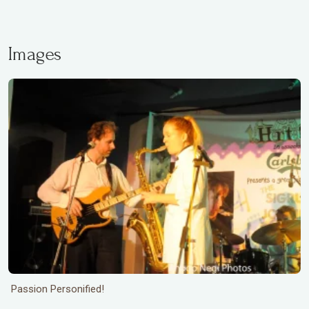
Images
Passion Personified!