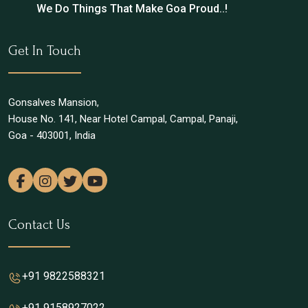
We Do Things That Make Goa Proud..!
Get In Touch
Gonsalves Mansion,
House No. 141, Near Hotel Campal, Campal, Panaji,
Goa - 403001, India
Contact Us
+91 9822588321
+91 9158927022