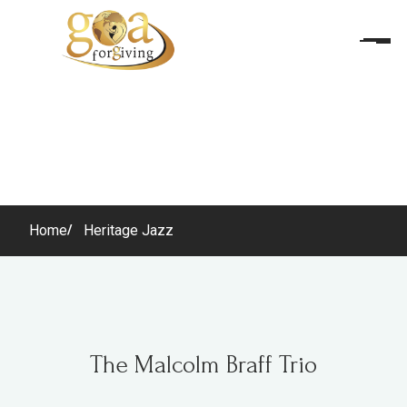
Home
Heritage Jazz
The Malcolm Braff Trio
The Malcolm Braff Trio