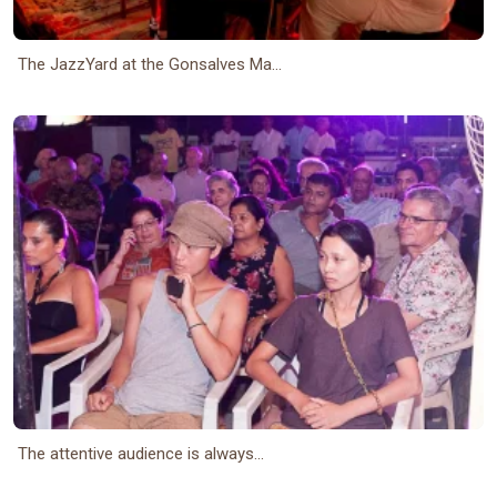
The JazzYard at the Gonsalves Ma...
The attentive audience is always...