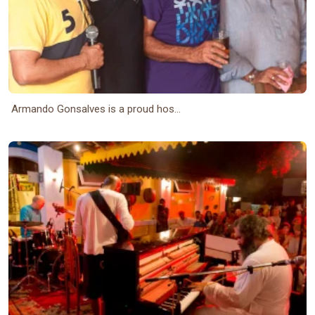
Armando Gonsalves is a proud hos...