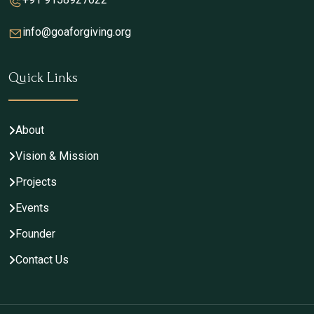
info@goaforgiving.org
Quick Links
About
Vision & Mission
Projects
Events
Founder
Contact Us