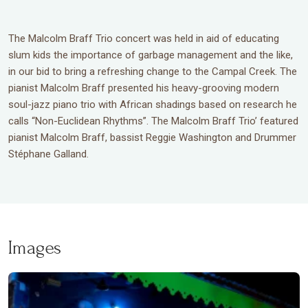
The Malcolm Braff Trio concert was held in aid of educating
slum kids the importance of garbage management and the like,
in our bid to bring a refreshing change to the Campal Creek. The
pianist Malcolm Braff presented his heavy-grooving modern
soul-jazz piano trio with African shadings based on research he
calls “Non-Euclidean Rhythms”. The Malcolm Braff Trio’ featured
pianist Malcolm Braff, bassist Reggie Washington and Drummer
Stéphane Galland.
Images