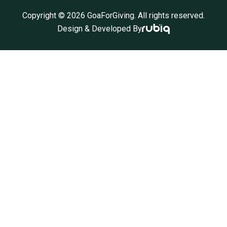
Copyright ©
2026
GoaForGiving. All rights reserved.
Design & Developed By