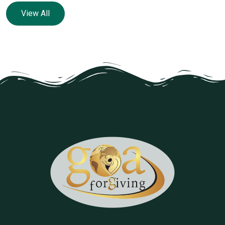
View All