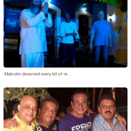
Malcolm deserved every bit of re...