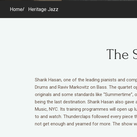
Home
Heritage Jazz
The 
Sharik Hasan, one of the leading pianists and c
Drums and Raviv Markovitz on Bass. The quartet op
originals and some standards like “Summertime”, o
being the last destination. Sharik Hasan also gave
Music, NYC. Its training programmes will open up l
to and watch. Thunderclaps followed every piece th
not get enough and yearned for more. The show was