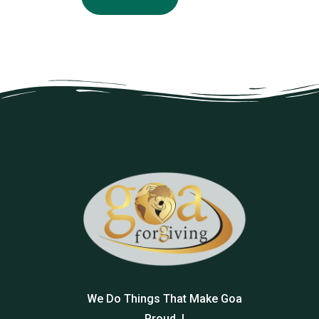
We Do Things That Make Goa
Proud..!