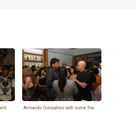
nt...
Armando Gonsalves with some frie...