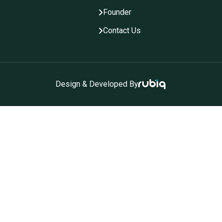
Founder
Contact Us
Design & Developed By