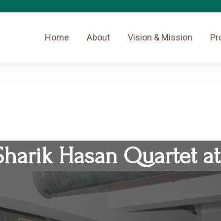
Home
About
Vision & Mission
Pr
Sharik Hasan Quartet at