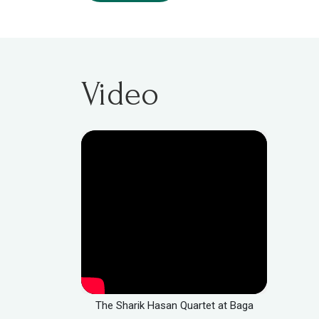
Video
The Sharik Hasan Quartet at Baga