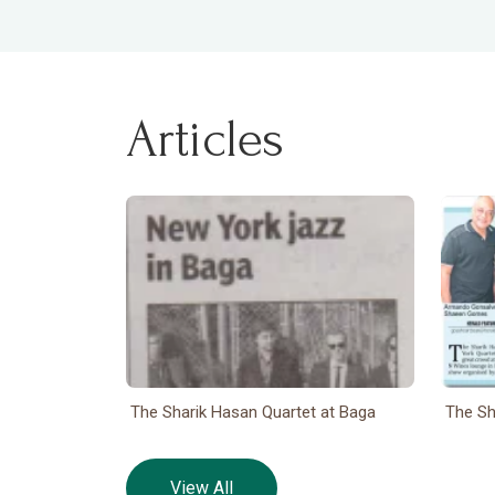
Articles
The Sharik Hasan Quartet at Baga
The Sh
View All