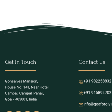
Get In Touch
Contact Us
+91 982258832
Gonsalves Mansion,
House No. 141, Near Hotel
+91 915892702
Campal, Campal, Panaji,
Goa - 403001, India
info@goaforgivi