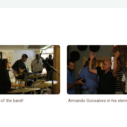
 of the band!
Armando Gonsalves in his eleme