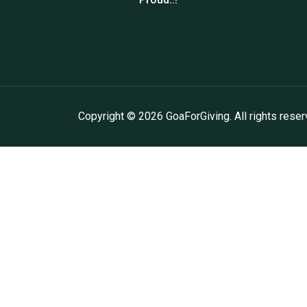
Copyright ©
2026
GoaForGiving. All rights reser