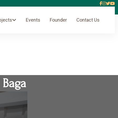
ojects
Events
Founder
Contact Us
 Baga