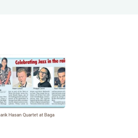
arik Hasan Quartet at Baga