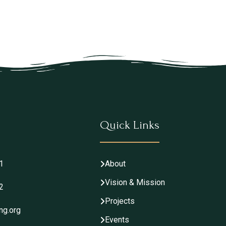
Quick Links
1
About
Vision & Mission
2
Projects
ng.org
Events