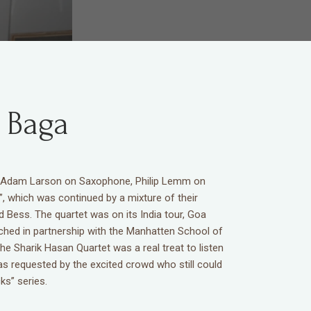
 Baga
by Adam Larson on Saxophone, Philip Lemm on
, which was continued by a mixture of their
Bess. The quartet was on its India tour, Goa
nched in partnership with the Manhatten School of
e Sharik Hasan Quartet was a real treat to listen
as requested by the excited crowd who still could
s” series.