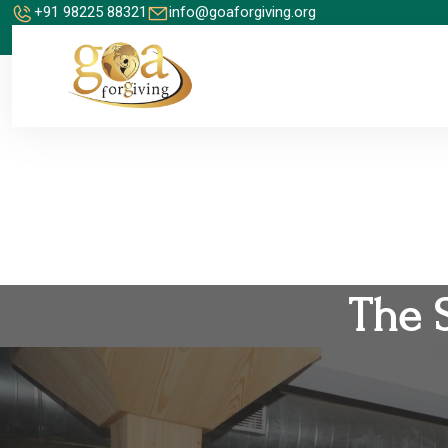
+91 98225 88321
info@goaforgiving.org
The 