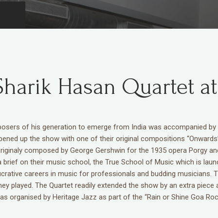
Sharik Hasan Quartet at
omposers of his generation to emerge from India was accompanied 
ened up the show with one of their original compositions “Onwards”
riginaly composed by George Gershwin for the 1935 opera Porgy and 
 a brief on their music school, the True School of Music which is lau
ucrative careers in music for professionals and budding musicians. Th
ey played. The Quartet readily extended the show by an extra piece 
 organised by Heritage Jazz as part of the “Rain or Shine Goa Rock