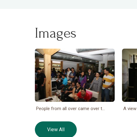
Images
People from all over came over t...
A view
View All