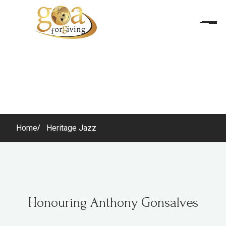
Home
Heritage Jazz
Honouring Anthony Gonsalves
Honouring Anthony Gonsalves