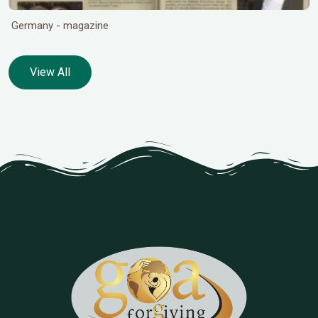
Germany - magazine
View All