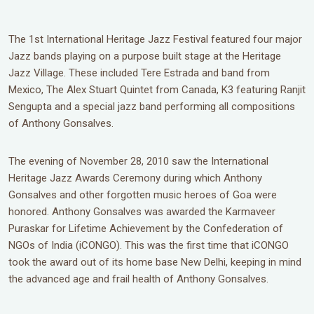
The 1st International Heritage Jazz Festival featured four major
Jazz bands playing on a purpose built stage at the Heritage
Jazz Village. These included Tere Estrada and band from
Mexico, The Alex Stuart Quintet from Canada, K3 featuring Ranjit
Sengupta and a special jazz band performing all compositions
of Anthony Gonsalves.
The evening of November 28, 2010 saw the International
Heritage Jazz Awards Ceremony during which Anthony
Gonsalves and other forgotten music heroes of Goa were
honored. Anthony Gonsalves was awarded the Karmaveer
Puraskar for Lifetime Achievement by the Confederation of
NGOs of India (iCONGO). This was the first time that iCONGO
took the award out of its home base New Delhi, keeping in mind
the advanced age and frail health of Anthony Gonsalves.