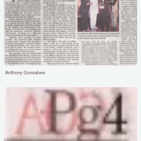
Anthony Gonsalves