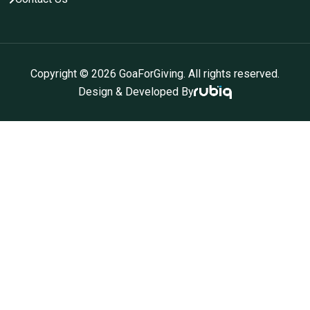
Copyright ©
2026
GoaForGiving. All rights reserved.
Design & Developed By