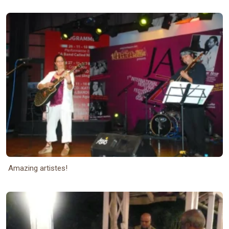
Amazing artistes!