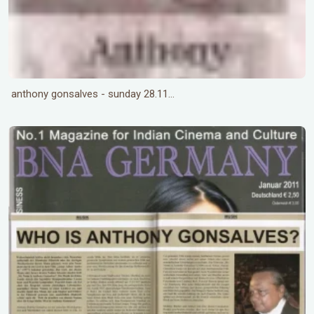
anthony gonsalves - sunday 28.11...