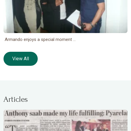
Armando enjoys a special moment ...
View All
Articles