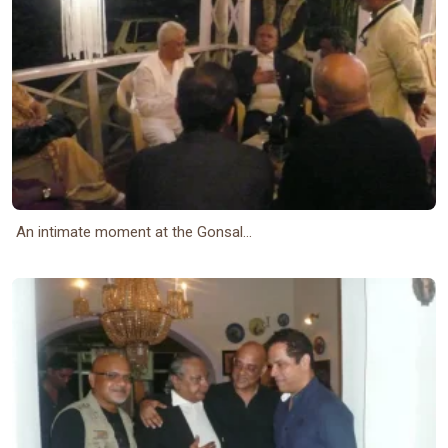
An intimate moment at the Gonsal...