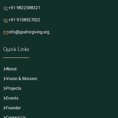
+91 9822588321
+91 9158927022
info@goaforgiving.org
Quick Links
About
Vision & Mission
Projects
Events
Founder
Contact Us