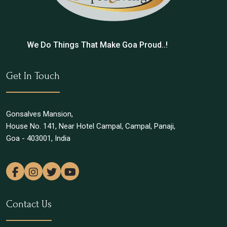
We Do Things That Make Goa Proud..!
Get In Touch
Gonsalves Mansion,
House No. 141, Near Hotel Campal, Campal, Panaji,
Goa - 403001, India
Contact Us