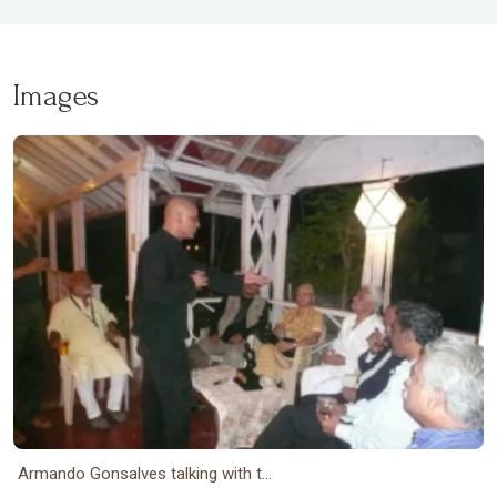
Images
Armando Gonsalves talking with t...