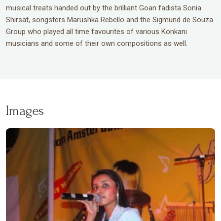
musical treats handed out by the brilliant Goan fadista Sonia
Shirsat, songsters Marushka Rebello and the Sigmund de Souza
Group who played all time favourites of various Konkani
musicians and some of their own compositions as well.
Images