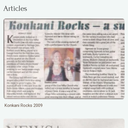
Articles
Konkani Rocks 2009