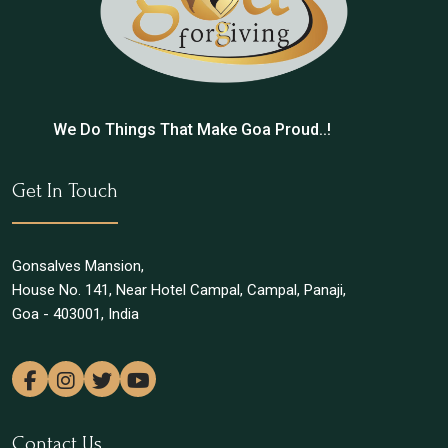
We Do Things That Make Goa Proud..!
Get In Touch
Gonsalves Mansion,
House No. 141, Near Hotel Campal, Campal, Panaji,
Goa - 403001, India
Contact Us