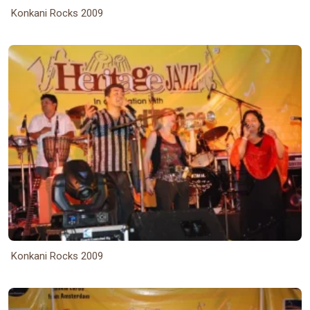
Konkani Rocks 2009
Konkani Rocks 2009