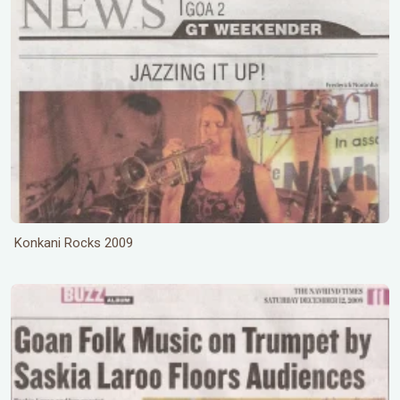
Konkani Rocks 2009