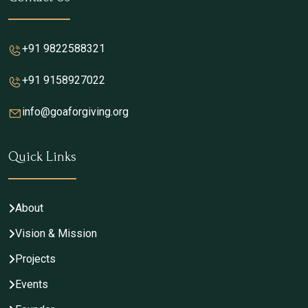
+91 9822588321
+91 9158927022
info@goaforgiving.org
Quick Links
About
Vision & Mission
Projects
Events