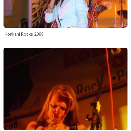
Konkani Rocks 2009