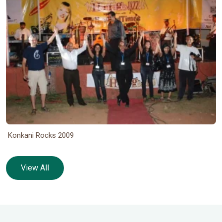
Konkani Rocks 2009
View All