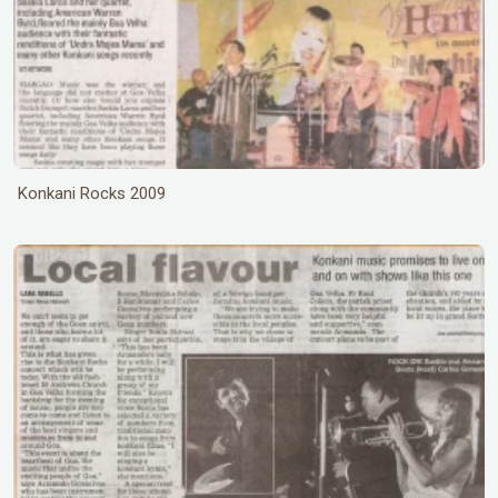
Konkani Rocks 2009