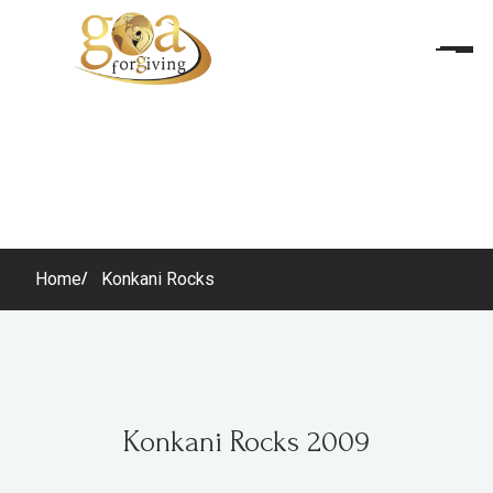
Home
Konkani Rocks
Konkani Rocks 2009
Konkani Rocks 2009