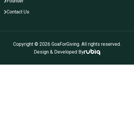
Founder
Contact Us
Copyright ©
2026
GoaForGiving. All rights reserved.
Design & Developed By