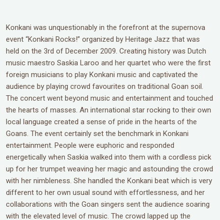
Konkani was unquestionably in the forefront at the supernova
event “Konkani Rocks!” organized by Heritage Jazz that was
held on the 3rd of December 2009. Creating history was Dutch
music maestro Saskia Laroo and her quartet who were the first
foreign musicians to play Konkani music and captivated the
audience by playing crowd favourites on traditional Goan soil.
The concert went beyond music and entertainment and touched
the hearts of masses. An international star rocking to their own
local language created a sense of pride in the hearts of the
Goans. The event certainly set the benchmark in Konkani
entertainment. People were euphoric and responded
energetically when Saskia walked into them with a cordless pick
up for her trumpet weaving her magic and astounding the crowd
with her nimbleness. She handled the Konkani beat which is very
different to her own usual sound with effortlessness, and her
collaborations with the Goan singers sent the audience soaring
with the elevated level of music. The crowd lapped up the