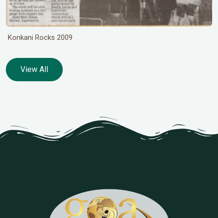
Konkani Rocks 2009
View All