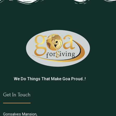
We Do Things That Make Goa Proud..!
Get In Touch
Gonsalves Mansion,