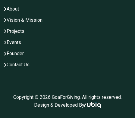
About
Vision & Mission
Projects
Events
Founder
Contact Us
Copyright ©
2026
GoaForGiving. All rights reserved.
Design & Developed By