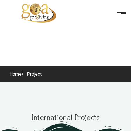
Home
Project
International Projects
International Projects