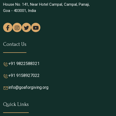
House No. 141, Near Hotel Campal, Campal, Panaji,
Goa - 403001, India
Contact Us
+91 9822588321
+91 9158927022
info@goaforgiving.org
Quick Links