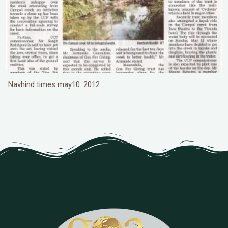
Navhind times may10. 2012