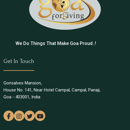
We Do Things That Make Goa Proud..!
Get In Touch
Gonsalves Mansion,
House No. 141, Near Hotel Campal, Campal, Panaji,
Goa - 403001, India