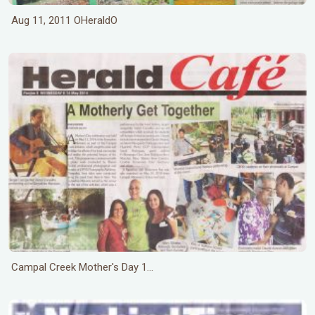
Aug 11, 2011 OHeraldO
Campal Creek Mother's Day 1...