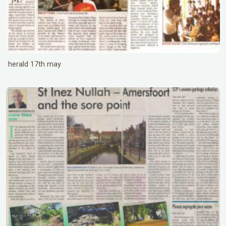
herald 17th may