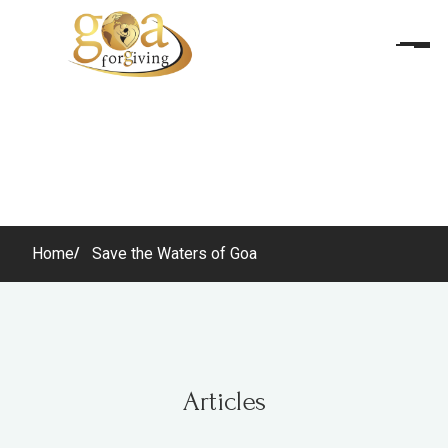
Home
Save the Waters of Goa
Articles
Articles