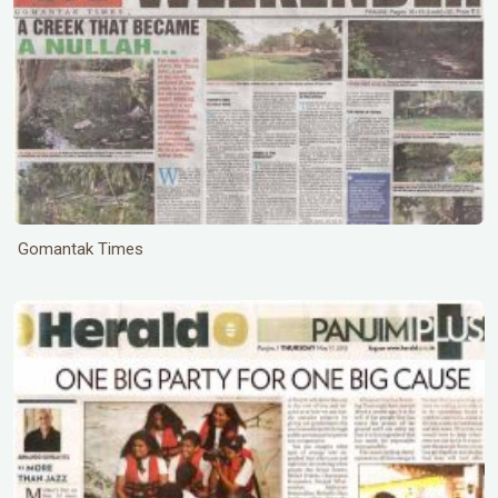
Gomantak Times