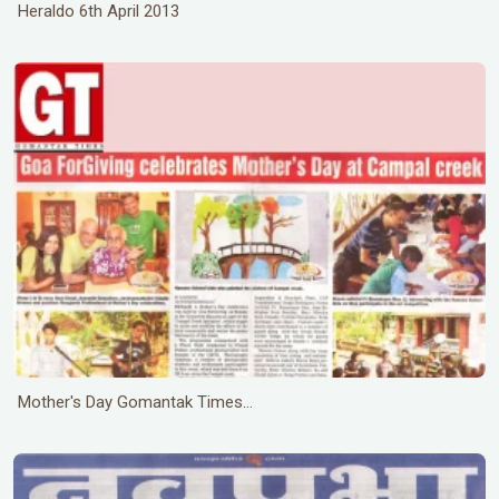
Heraldo 6th April 2013
Mother's Day Gomantak Times...