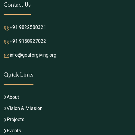
Contact Us
+91 9822588321
+91 9158927022
info@goaforgiving.org
Quick Links
About
Vision & Mission
Projects
Events