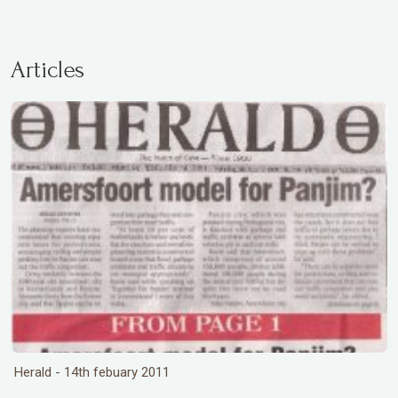
Articles
Herald - 14th febuary 2011