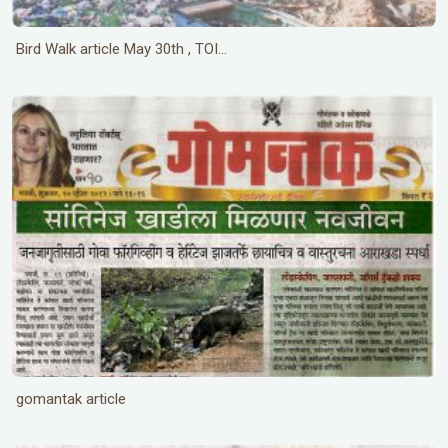
Bird Walk article May 30th , TOI...
gomantak article