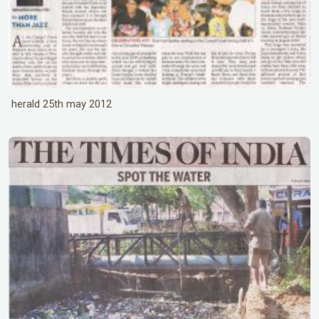
herald 25th may 2012