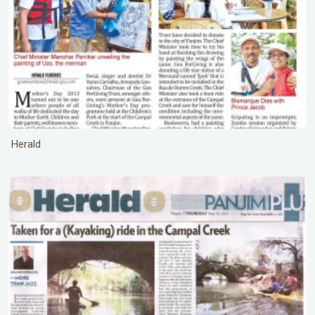
Herald