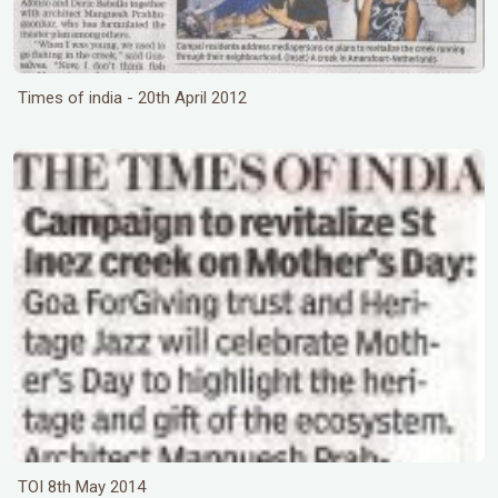
Times of india - 20th April 2012
TOI 8th May 2014