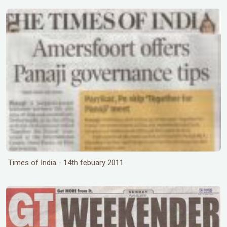
Times of India - 14th febuary 2011