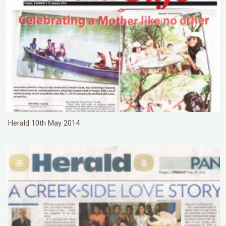
Herald 10th May 2014