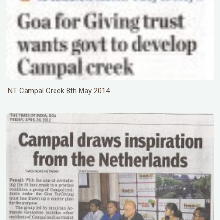
NT Campal Creek 8th May 2014