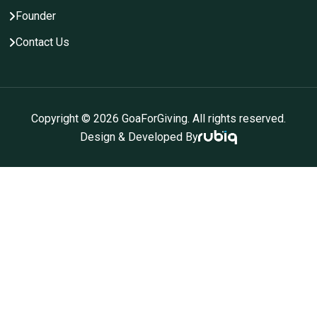
Founder
Contact Us
Copyright ©
2026
GoaForGiving. All rights reserved.
Design & Developed By