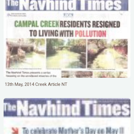
13th May, 2014 Creek Article NT