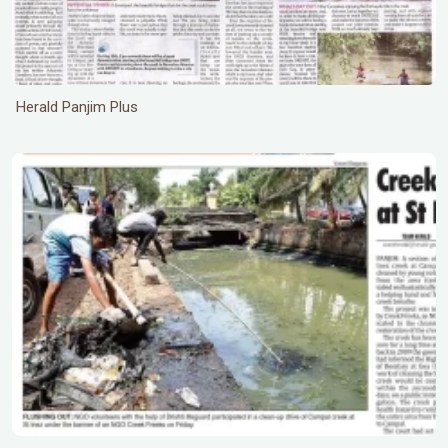
Herald Panjim Plus