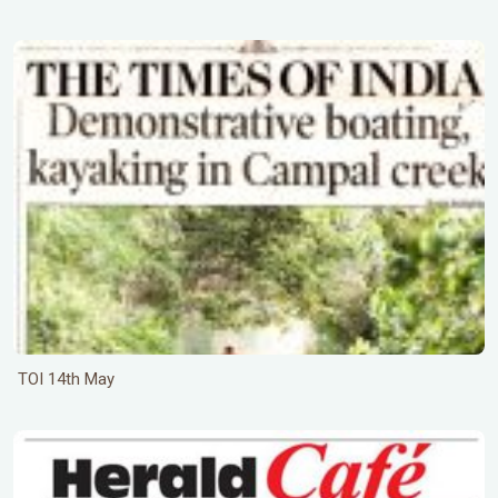
TOI 14th May