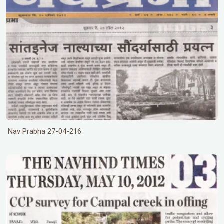
Nav Prabha 27-04-216