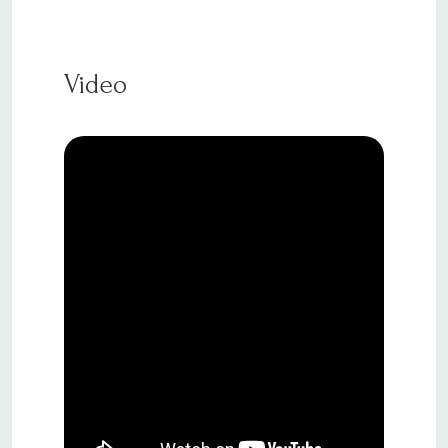
Video