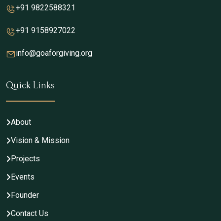
+91 9822588321
+91 9158927022
info@goaforgiving.org
Quick Links
About
Vision & Mission
Projects
Events
Founder
Contact Us