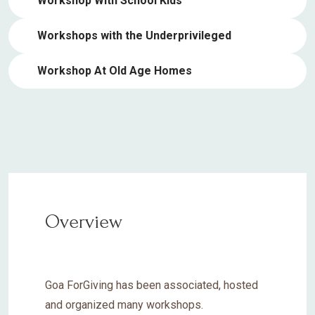
Workshop With School Kids
Workshops with the Underprivileged
Workshop At Old Age Homes
Overview
Goa ForGiving has been associated, hosted
and organized many workshops.