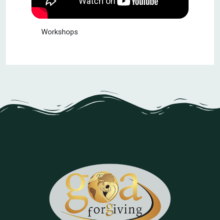
Workshops