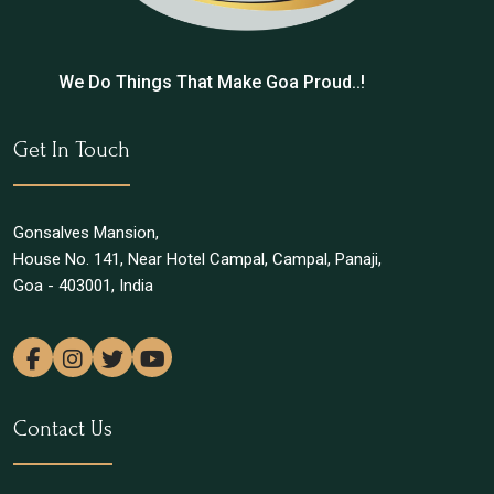
We Do Things That Make Goa Proud..!
Get In Touch
Gonsalves Mansion,
House No. 141, Near Hotel Campal, Campal, Panaji,
Goa - 403001, India
Contact Us