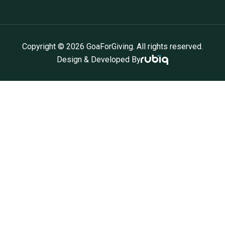
Copyright ©
2026
GoaForGiving. All rights reserved.
Design & Developed By