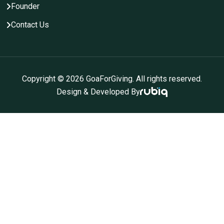
Founder
Contact Us
Copyright ©
2026
GoaForGiving. All rights reserved.
Design & Developed By