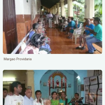
Margao Providaria