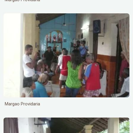
Margao Providaria