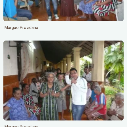
Margao Providaria
Margao Providaria