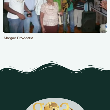
Margao Providaria