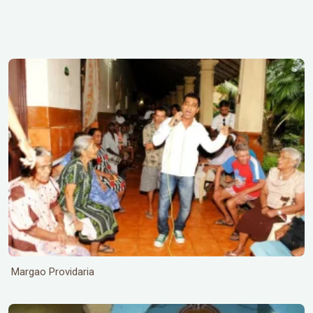
Margao Providaria