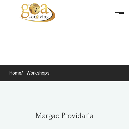
Home
Workshops
Margao Providaria
Margao Providaria