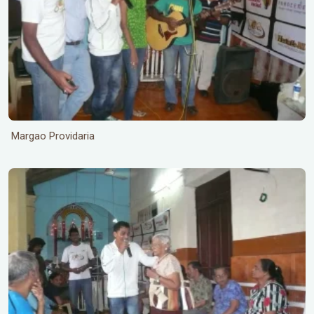
Margao Providaria