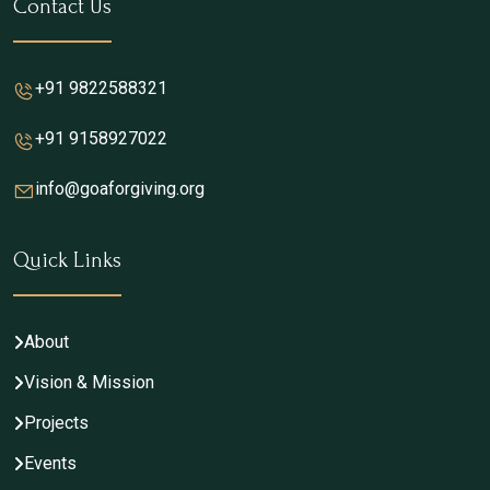
Contact Us
+91 9822588321
+91 9158927022
info@goaforgiving.org
Quick Links
About
Vision & Mission
Projects
Events