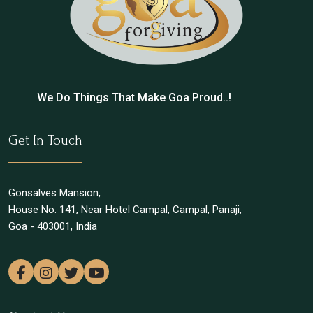
We Do Things That Make Goa Proud..!
Get In Touch
Gonsalves Mansion,
House No. 141, Near Hotel Campal, Campal, Panaji,
Goa - 403001, India