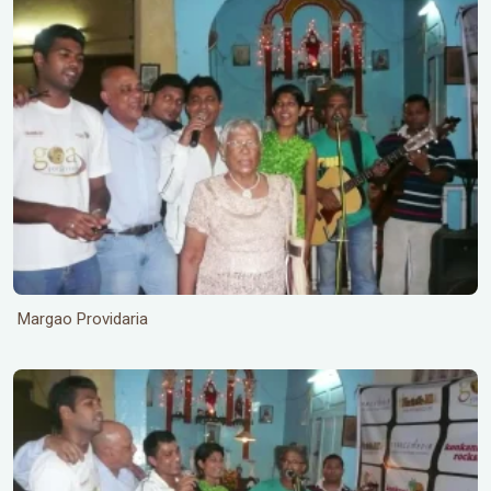
Margao Providaria